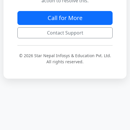
action to resolve this.
Call for More
Contact Support
© 2026 Star Nepal Infosys & Education Pvt. Ltd.
All rights reserved.