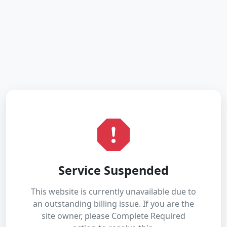
Service Suspended
This website is currently unavailable due to
an outstanding billing issue. If you are the
site owner, please Complete Required