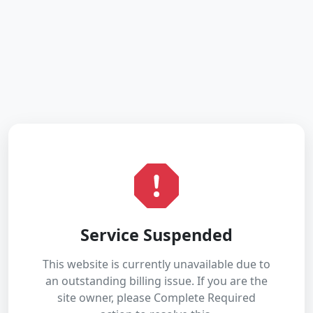
Service Suspended
This website is currently unavailable due to
an outstanding billing issue. If you are the
site owner, please Complete Required