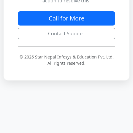
action to resolve this.
Call for More
Contact Support
© 2026 Star Nepal Infosys & Education Pvt. Ltd.
All rights reserved.