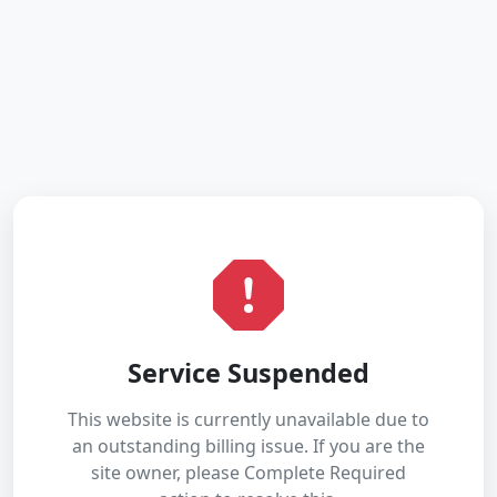
Service Suspended
This website is currently unavailable due to
an outstanding billing issue. If you are the
site owner, please Complete Required