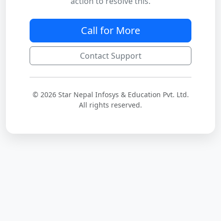
action to resolve this.
Call for More
Contact Support
© 2026 Star Nepal Infosys & Education Pvt. Ltd.
All rights reserved.