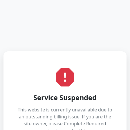
Service Suspended
This website is currently unavailable due to
an outstanding billing issue. If you are the
site owner, please Complete Required