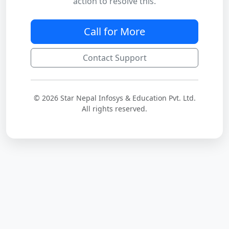
action to resolve this.
Call for More
Contact Support
© 2026 Star Nepal Infosys & Education Pvt. Ltd.
All rights reserved.