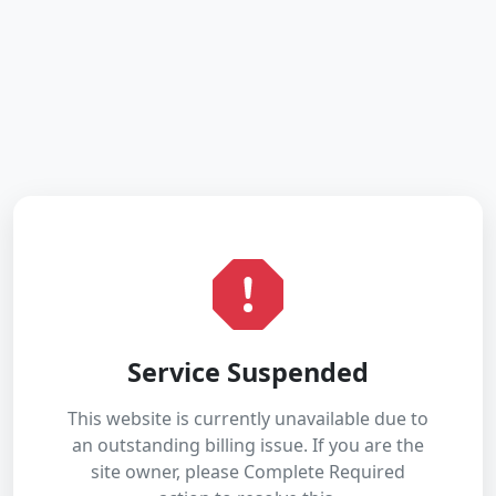
Service Suspended
This website is currently unavailable due to
an outstanding billing issue. If you are the
site owner, please Complete Required