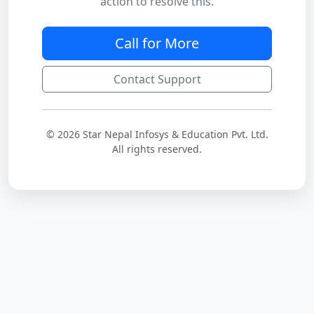
action to resolve this.
Call for More
Contact Support
© 2026 Star Nepal Infosys & Education Pvt. Ltd.
All rights reserved.