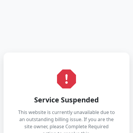
Service Suspended
This website is currently unavailable due to
an outstanding billing issue. If you are the
site owner, please Complete Required