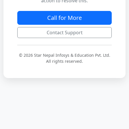
action to resolve this.
Call for More
Contact Support
© 2026 Star Nepal Infosys & Education Pvt. Ltd.
All rights reserved.