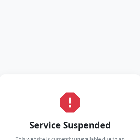
Service Suspended
This website is currently unavailable due to an