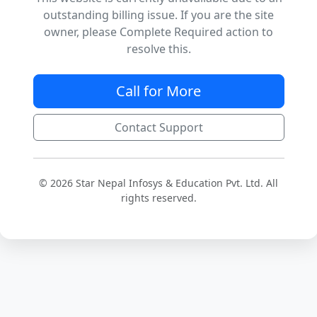
outstanding billing issue. If you are the site
owner, please Complete Required action to
resolve this.
Call for More
Contact Support
© 2026 Star Nepal Infosys & Education Pvt. Ltd. All
rights reserved.