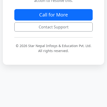
action to resolve this.
Call for More
Contact Support
© 2026 Star Nepal Infosys & Education Pvt. Ltd.
All rights reserved.