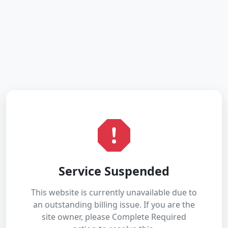
Service Suspended
This website is currently unavailable due to
an outstanding billing issue. If you are the
site owner, please Complete Required