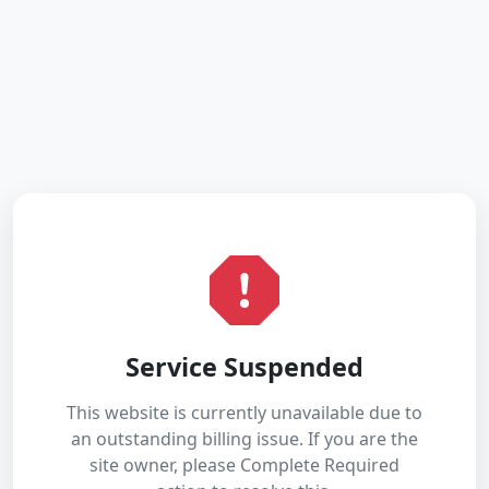
Service Suspended
This website is currently unavailable due to
an outstanding billing issue. If you are the
site owner, please Complete Required