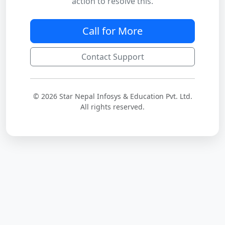
action to resolve this.
Call for More
Contact Support
© 2026 Star Nepal Infosys & Education Pvt. Ltd.
All rights reserved.