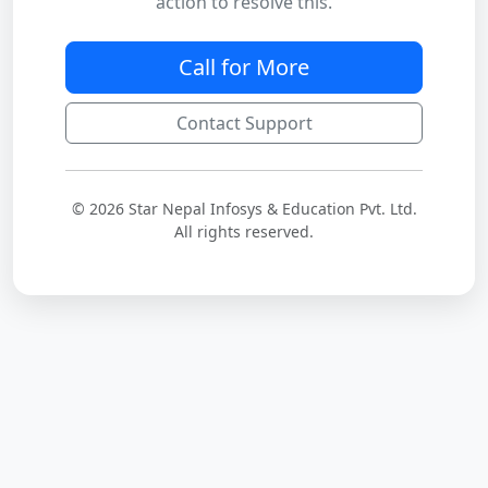
action to resolve this.
Call for More
Contact Support
© 2026 Star Nepal Infosys & Education Pvt. Ltd.
All rights reserved.