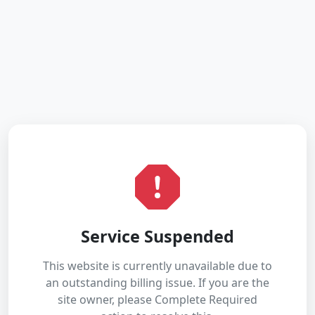
Service Suspended
This website is currently unavailable due to
an outstanding billing issue. If you are the
site owner, please Complete Required