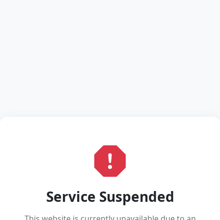
Service Suspended
This website is currently unavailable due to an