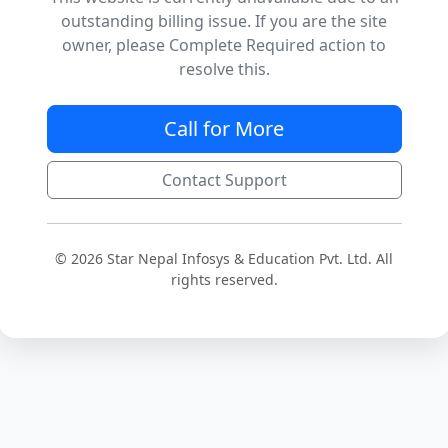
outstanding billing issue. If you are the site
owner, please Complete Required action to
resolve this.
Call for More
Contact Support
© 2026 Star Nepal Infosys & Education Pvt. Ltd. All
rights reserved.