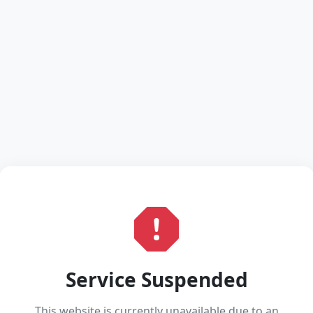
Service Suspended
This website is currently unavailable due to an