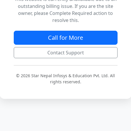
outstanding billing issue. If you are the site
owner, please Complete Required action to
resolve this.
Call for More
Contact Support
© 2026 Star Nepal Infosys & Education Pvt. Ltd. All
rights reserved.