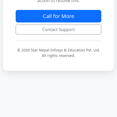
action to resolve this.
Call for More
Contact Support
© 2026 Star Nepal Infosys & Education Pvt. Ltd.
All rights reserved.