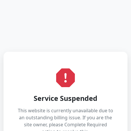
Service Suspended
This website is currently unavailable due to
an outstanding billing issue. If you are the
site owner, please Complete Required