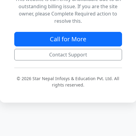
outstanding billing issue. If you are the site
owner, please Complete Required action to
resolve this.
Call for More
Contact Support
© 2026 Star Nepal Infosys & Education Pvt. Ltd. All
rights reserved.