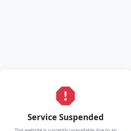
Service Suspended
This website is currently unavailable due to an