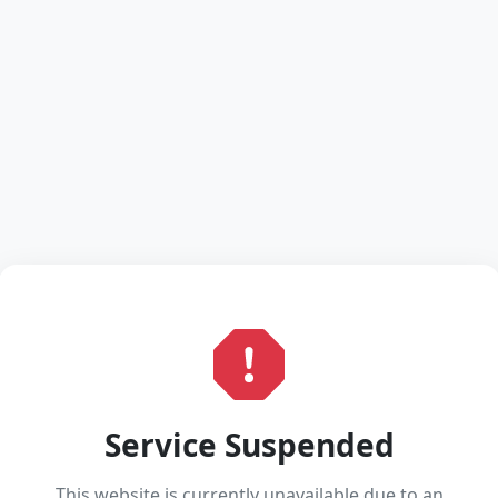
Service Suspended
This website is currently unavailable due to an