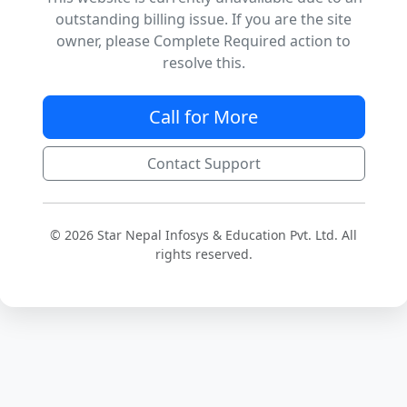
outstanding billing issue. If you are the site
owner, please Complete Required action to
resolve this.
Call for More
Contact Support
© 2026 Star Nepal Infosys & Education Pvt. Ltd. All
rights reserved.