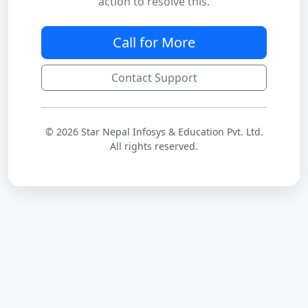
action to resolve this.
Call for More
Contact Support
© 2026 Star Nepal Infosys & Education Pvt. Ltd.
All rights reserved.