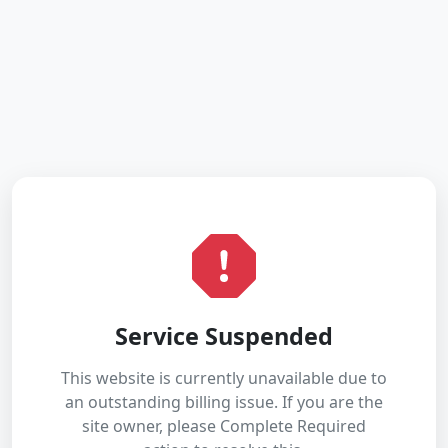
Service Suspended
This website is currently unavailable due to
an outstanding billing issue. If you are the
site owner, please Complete Required