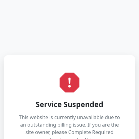
Service Suspended
This website is currently unavailable due to
an outstanding billing issue. If you are the
site owner, please Complete Required