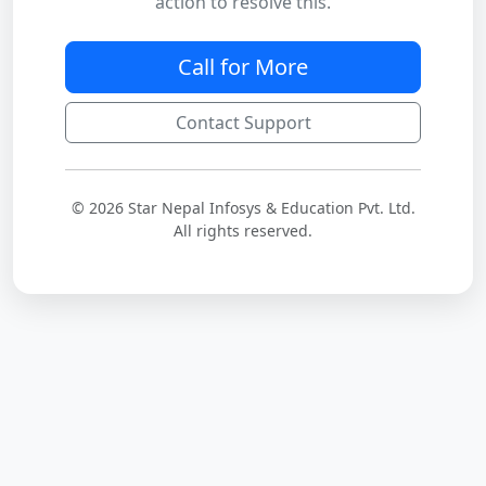
action to resolve this.
Call for More
Contact Support
© 2026 Star Nepal Infosys & Education Pvt. Ltd.
All rights reserved.