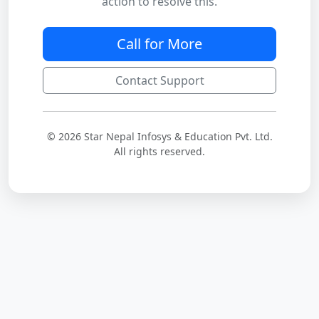
action to resolve this.
Call for More
Contact Support
© 2026 Star Nepal Infosys & Education Pvt. Ltd.
All rights reserved.