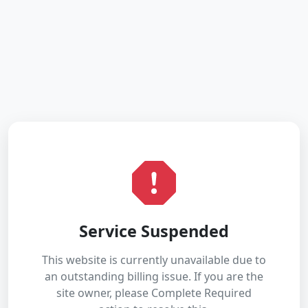
Service Suspended
This website is currently unavailable due to
an outstanding billing issue. If you are the
site owner, please Complete Required