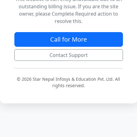
outstanding billing issue. If you are the site
owner, please Complete Required action to
resolve this.
Call for More
Contact Support
© 2026 Star Nepal Infosys & Education Pvt. Ltd. All
rights reserved.