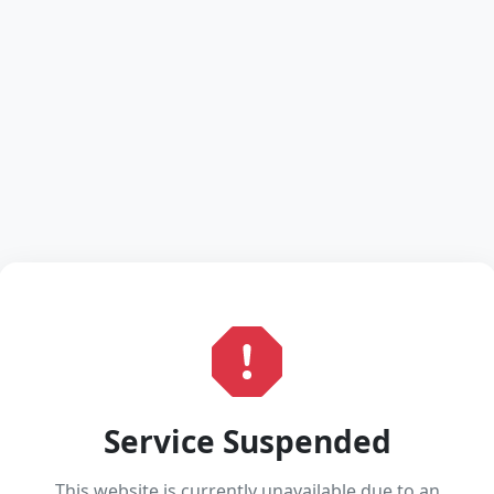
Service Suspended
This website is currently unavailable due to an