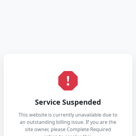
Service Suspended
This website is currently unavailable due to
an outstanding billing issue. If you are the
site owner, please Complete Required