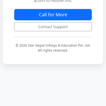
action to resolve this.
Call for More
Contact Support
© 2026 Star Nepal Infosys & Education Pvt. Ltd.
All rights reserved.