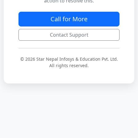
action to resolve this.
Call for More
Contact Support
© 2026 Star Nepal Infosys & Education Pvt. Ltd.
All rights reserved.