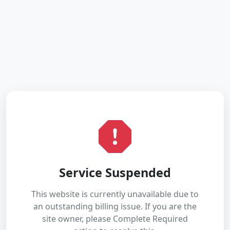
Service Suspended
This website is currently unavailable due to
an outstanding billing issue. If you are the
site owner, please Complete Required