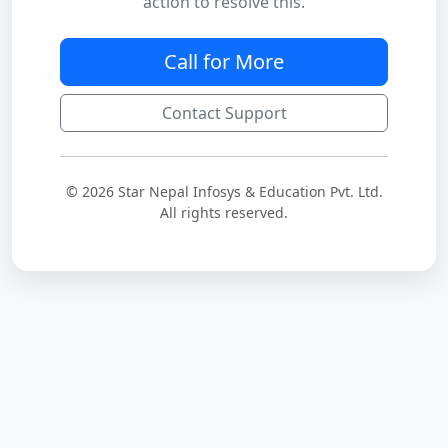
action to resolve this.
Call for More
Contact Support
© 2026 Star Nepal Infosys & Education Pvt. Ltd.
All rights reserved.