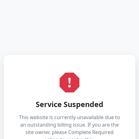
Service Suspended
This website is currently unavailable due to
an outstanding billing issue. If you are the
site owner, please Complete Required