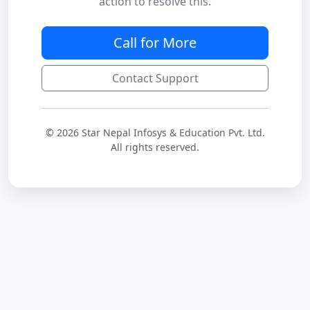
action to resolve this.
Call for More
Contact Support
© 2026 Star Nepal Infosys & Education Pvt. Ltd.
All rights reserved.