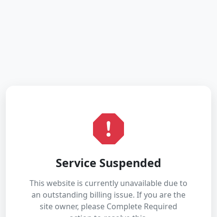
Service Suspended
This website is currently unavailable due to
an outstanding billing issue. If you are the
site owner, please Complete Required