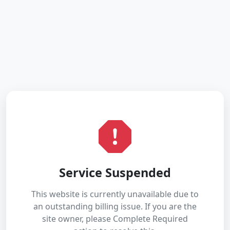
Service Suspended
This website is currently unavailable due to
an outstanding billing issue. If you are the
site owner, please Complete Required