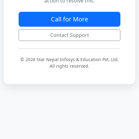
action to resolve this.
Call for More
Contact Support
© 2026 Star Nepal Infosys & Education Pvt. Ltd.
All rights reserved.