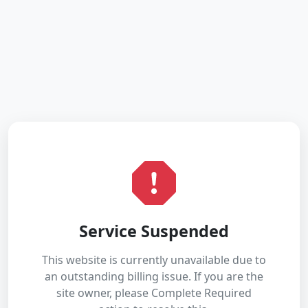
Service Suspended
This website is currently unavailable due to
an outstanding billing issue. If you are the
site owner, please Complete Required