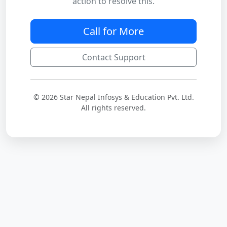
action to resolve this.
Call for More
Contact Support
© 2026 Star Nepal Infosys & Education Pvt. Ltd.
All rights reserved.