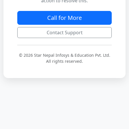
action to resolve this.
Call for More
Contact Support
© 2026 Star Nepal Infosys & Education Pvt. Ltd.
All rights reserved.