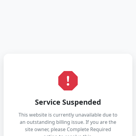
Service Suspended
This website is currently unavailable due to
an outstanding billing issue. If you are the
site owner, please Complete Required