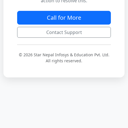
action to resolve this.
Call for More
Contact Support
© 2026 Star Nepal Infosys & Education Pvt. Ltd.
All rights reserved.