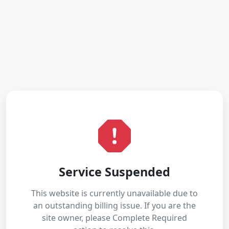
Service Suspended
This website is currently unavailable due to
an outstanding billing issue. If you are the
site owner, please Complete Required