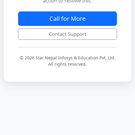
action to resolve this.
Call for More
Contact Support
© 2026 Star Nepal Infosys & Education Pvt. Ltd.
All rights reserved.