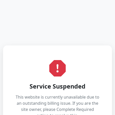
Service Suspended
This website is currently unavailable due to
an outstanding billing issue. If you are the
site owner, please Complete Required