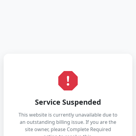
Service Suspended
This website is currently unavailable due to
an outstanding billing issue. If you are the
site owner, please Complete Required