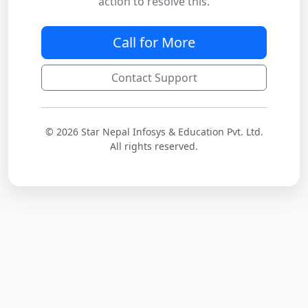
action to resolve this.
Call for More
Contact Support
© 2026 Star Nepal Infosys & Education Pvt. Ltd.
All rights reserved.