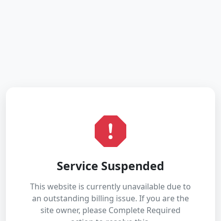
Service Suspended
This website is currently unavailable due to
an outstanding billing issue. If you are the
site owner, please Complete Required