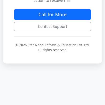
action to resolve this.
Call for More
Contact Support
© 2026 Star Nepal Infosys & Education Pvt. Ltd.
All rights reserved.