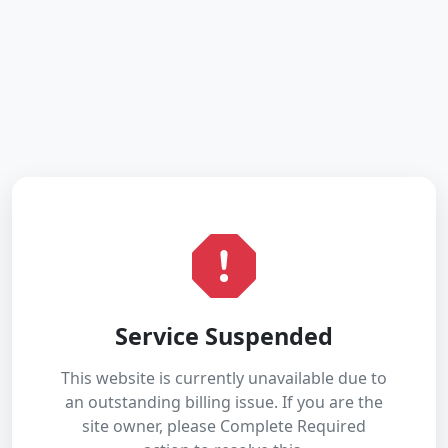
Service Suspended
This website is currently unavailable due to
an outstanding billing issue. If you are the
site owner, please Complete Required