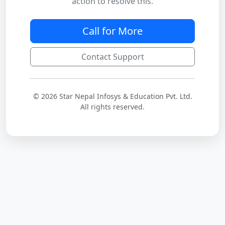
action to resolve this.
Call for More
Contact Support
© 2026 Star Nepal Infosys & Education Pvt. Ltd.
All rights reserved.