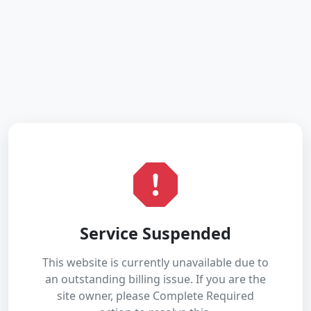
Service Suspended
This website is currently unavailable due to
an outstanding billing issue. If you are the
site owner, please Complete Required