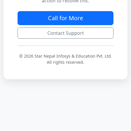
action to resolve this.
Call for More
Contact Support
© 2026 Star Nepal Infosys & Education Pvt. Ltd.
All rights reserved.