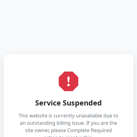
Service Suspended
This website is currently unavailable due to
an outstanding billing issue. If you are the
site owner, please Complete Required