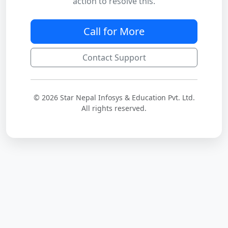
action to resolve this.
Call for More
Contact Support
© 2026 Star Nepal Infosys & Education Pvt. Ltd.
All rights reserved.