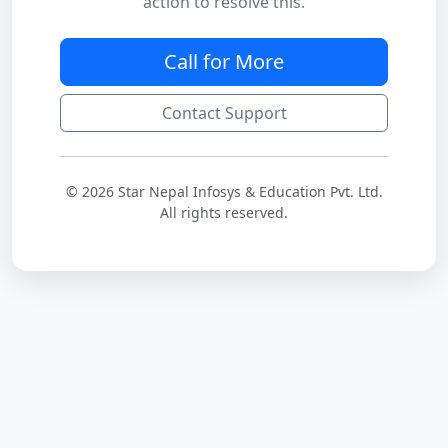
action to resolve this.
Call for More
Contact Support
© 2026 Star Nepal Infosys & Education Pvt. Ltd.
All rights reserved.