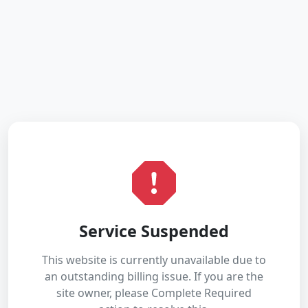
Service Suspended
This website is currently unavailable due to
an outstanding billing issue. If you are the
site owner, please Complete Required