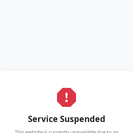
Service Suspended
This website is currently unavailable due to an