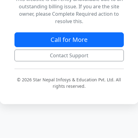
outstanding billing issue. If you are the site
owner, please Complete Required action to
resolve this.
Call for More
Contact Support
© 2026 Star Nepal Infosys & Education Pvt. Ltd. All
rights reserved.