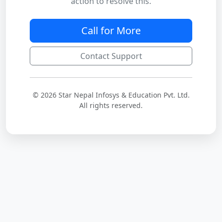
action to resolve this.
Call for More
Contact Support
© 2026 Star Nepal Infosys & Education Pvt. Ltd.
All rights reserved.