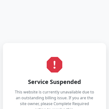
Service Suspended
This website is currently unavailable due to
an outstanding billing issue. If you are the
site owner, please Complete Required