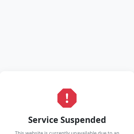
Service Suspended
This website is currently unavailable due to an