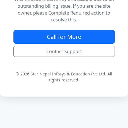
outstanding billing issue. If you are the site
owner, please Complete Required action to
resolve this.
Call for More
Contact Support
© 2026 Star Nepal Infosys & Education Pvt. Ltd. All
rights reserved.