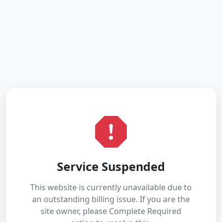
Service Suspended
This website is currently unavailable due to
an outstanding billing issue. If you are the
site owner, please Complete Required