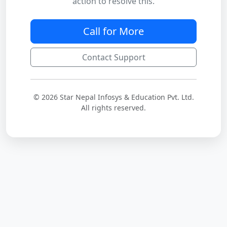
action to resolve this.
Call for More
Contact Support
© 2026 Star Nepal Infosys & Education Pvt. Ltd.
All rights reserved.