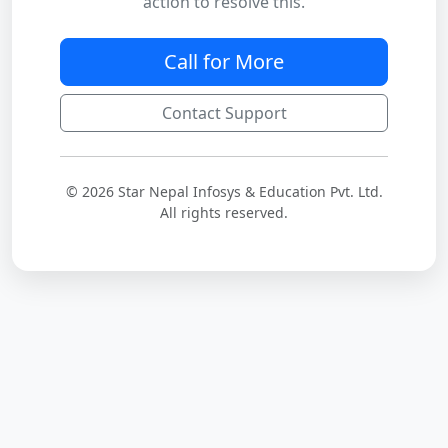
action to resolve this.
Call for More
Contact Support
© 2026 Star Nepal Infosys & Education Pvt. Ltd.
All rights reserved.