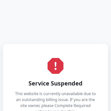
Service Suspended
This website is currently unavailable due to
an outstanding billing issue. If you are the
site owner, please Complete Required