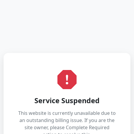
Service Suspended
This website is currently unavailable due to
an outstanding billing issue. If you are the
site owner, please Complete Required