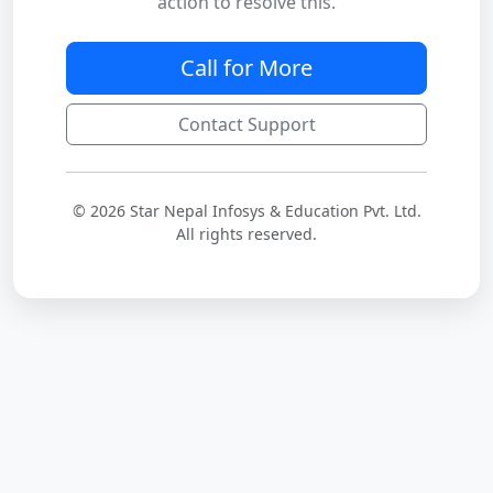
action to resolve this.
Call for More
Contact Support
© 2026 Star Nepal Infosys & Education Pvt. Ltd.
All rights reserved.