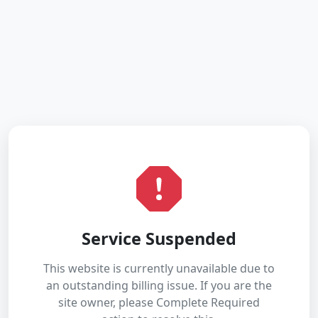
Service Suspended
This website is currently unavailable due to
an outstanding billing issue. If you are the
site owner, please Complete Required