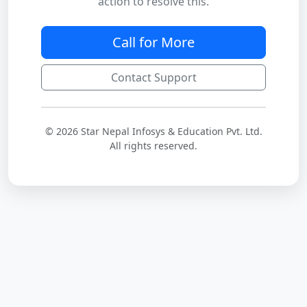
action to resolve this.
Call for More
Contact Support
© 2026 Star Nepal Infosys & Education Pvt. Ltd.
All rights reserved.