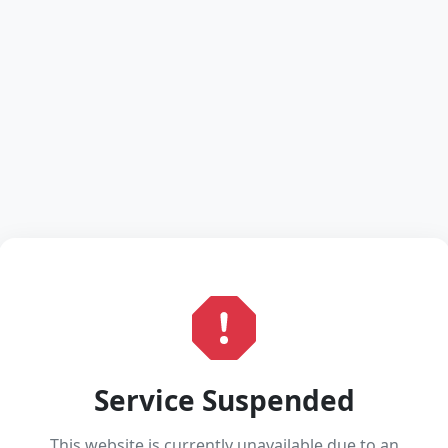
Service Suspended
This website is currently unavailable due to an