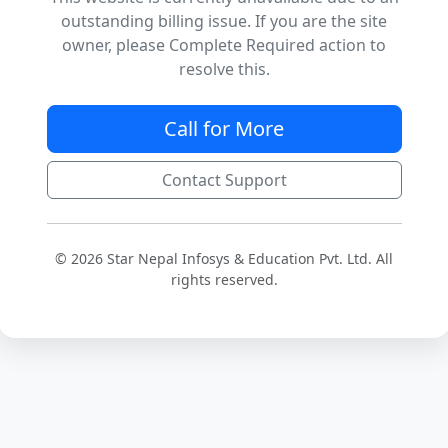
outstanding billing issue. If you are the site
owner, please Complete Required action to
resolve this.
Call for More
Contact Support
© 2026 Star Nepal Infosys & Education Pvt. Ltd. All
rights reserved.