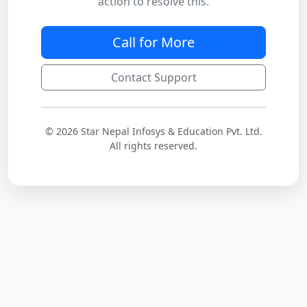
action to resolve this.
Call for More
Contact Support
© 2026 Star Nepal Infosys & Education Pvt. Ltd.
All rights reserved.