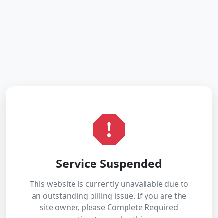
Service Suspended
This website is currently unavailable due to
an outstanding billing issue. If you are the
site owner, please Complete Required