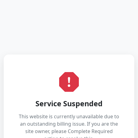
Service Suspended
This website is currently unavailable due to
an outstanding billing issue. If you are the
site owner, please Complete Required