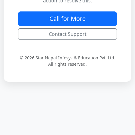
action to resolve this.
Call for More
Contact Support
© 2026 Star Nepal Infosys & Education Pvt. Ltd.
All rights reserved.