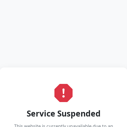
Service Suspended
This website is currently unavailable due to an