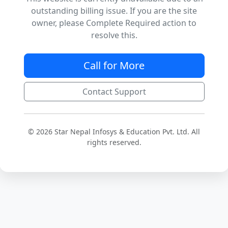
outstanding billing issue. If you are the site
owner, please Complete Required action to
resolve this.
Call for More
Contact Support
© 2026 Star Nepal Infosys & Education Pvt. Ltd. All
rights reserved.