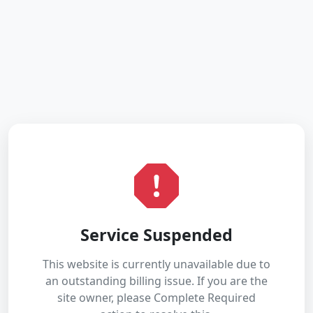
Service Suspended
This website is currently unavailable due to
an outstanding billing issue. If you are the
site owner, please Complete Required