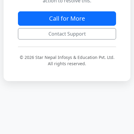
action to resolve this.
Call for More
Contact Support
© 2026 Star Nepal Infosys & Education Pvt. Ltd.
All rights reserved.