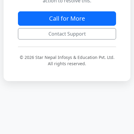
action to resolve this.
Call for More
Contact Support
© 2026 Star Nepal Infosys & Education Pvt. Ltd.
All rights reserved.