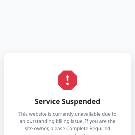
Service Suspended
This website is currently unavailable due to
an outstanding billing issue. If you are the
site owner, please Complete Required