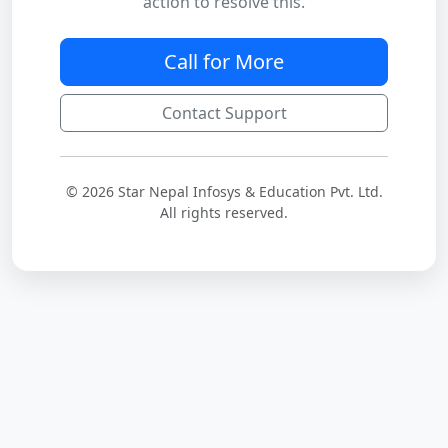
action to resolve this.
Call for More
Contact Support
© 2026 Star Nepal Infosys & Education Pvt. Ltd.
All rights reserved.