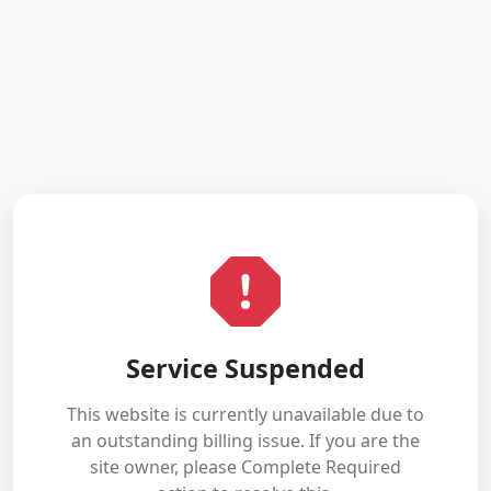
Service Suspended
This website is currently unavailable due to
an outstanding billing issue. If you are the
site owner, please Complete Required