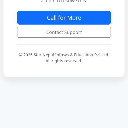
action to resolve this.
Call for More
Contact Support
© 2026 Star Nepal Infosys & Education Pvt. Ltd.
All rights reserved.