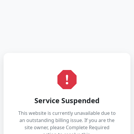
Service Suspended
This website is currently unavailable due to
an outstanding billing issue. If you are the
site owner, please Complete Required