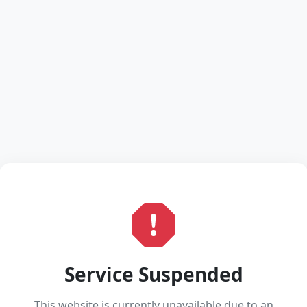
Service Suspended
This website is currently unavailable due to an