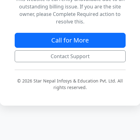
outstanding billing issue. If you are the site
owner, please Complete Required action to
resolve this.
Call for More
Contact Support
© 2026 Star Nepal Infosys & Education Pvt. Ltd. All
rights reserved.